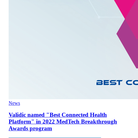
News
Validic named "Best Connected Health
Platform" in 2022 MedTech Breakthrough
Awards program