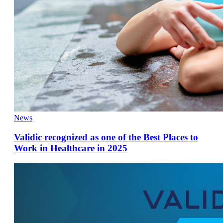
News
Validic recognized as one of the Best Places to
Work in Healthcare in 2025