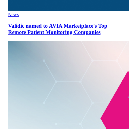
News
Validic named to AVIA Marketplace's Top
Remote Patient Monitoring Companies