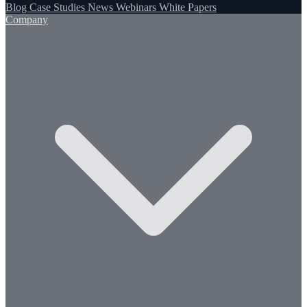
Blog
Case Studies
News
Webinars
White Papers
Company