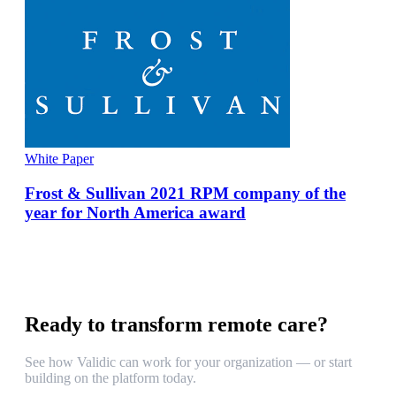
White Paper
Frost & Sullivan 2021 RPM company of the
year for North America award
Ready to transform remote care?
See how Validic can work for your organization — or start
building on the platform today.