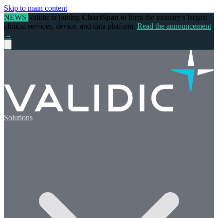
Skip to main content
NEWS
Validic is joining
ChartSpan
to form the industry's largest
clinical services, device, and data platform.
Read the announcement
→
Solutions