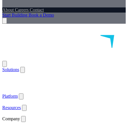
About
Careers
Contact
Start Building
Book a Demo
Solutions
Remote Patient Monitoring
Logistics & Patient Services
Health IoT
Platform
Supported Devices
Health Plans
Value Based Care
Patient
Satisfaction
Care Plan Adherence
Clinical Quality
Workforce
Efficiency
Get ACCESS Ready
ARPA-H Advocate
Platform
API Documentation ↗
Supported Devices
Resources
Blog
Case Studies
News
Webinars
White Papers
Company
About
Careers
Contact