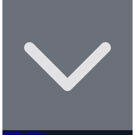
Resources Overview →