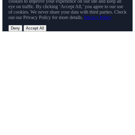
cookies to improve your experience on our site and keep an
eye on traffic. By clicking ‘Accept All,’ you agree to our use
of cookies. We never share your data with third parties. Check
out our Privacy Policy for more details.
Privacy Policy
Deny
Accept All