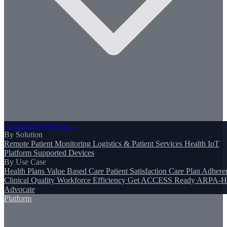
Solutions Overview →
By Solution
Remote Patient Monitoring
Logistics & Patient Services
Health IoT
Platform
Supported Devices
By Use Case
Health Plans
Value Based Care
Patient Satisfaction
Care Plan Adhere
Clinical Quality
Workforce Efficiency
Get ACCESS Ready
ARPA-H
Advocate
Platform