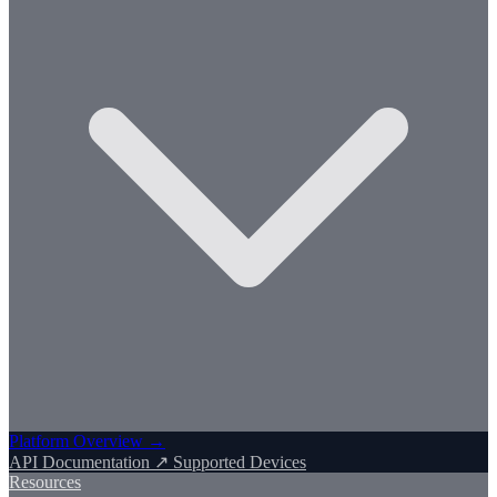
Platform Overview →
API Documentation ↗
Supported Devices
Resources