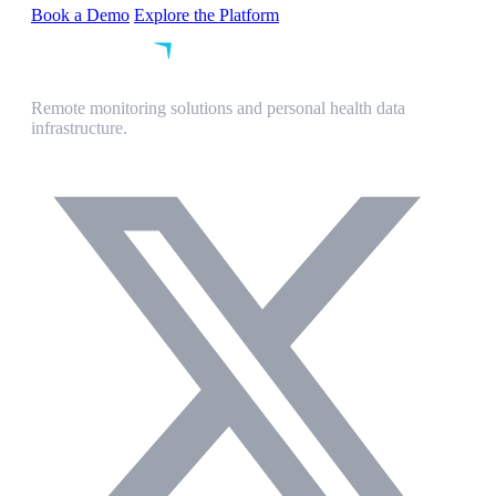
Book a Demo
Explore the Platform
Remote monitoring solutions and personal health data
infrastructure.