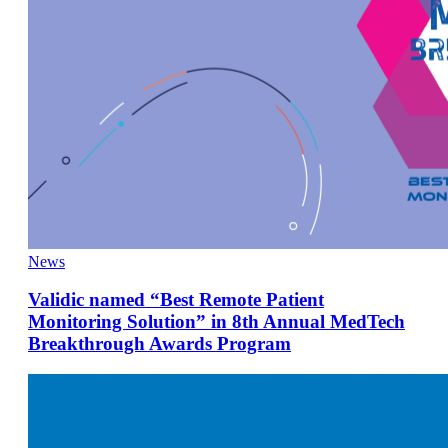
News
Validic named “Best Remote Patient
Monitoring Solution” in 8th Annual MedTech
Breakthrough Awards Program