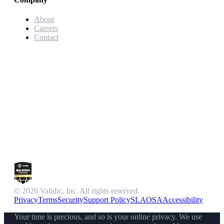
About
Careers
Contact
© 2026 Validic, Inc. All rights reserved.
Privacy
Terms
Security
Support Policy
SLA
OSA
Accessibility
Your time is precious, and so is your online privacy. We use