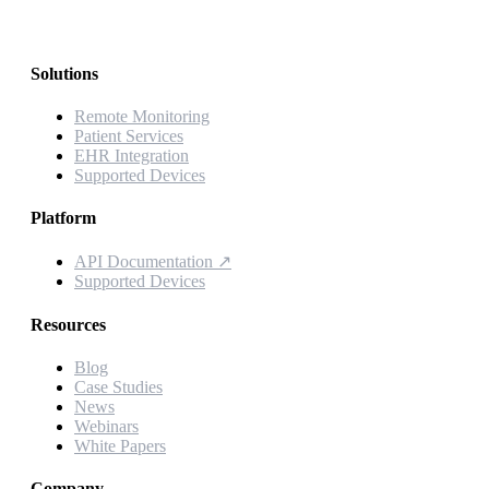
Solutions
Remote Monitoring
Patient Services
EHR Integration
Supported Devices
Platform
API Documentation
↗
Supported Devices
Resources
Blog
Case Studies
News
Webinars
White Papers
Company