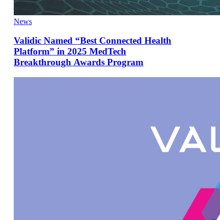
News
Validic Named “Best Connected Health
Platform” in 2025 MedTech
Breakthrough Awards Program