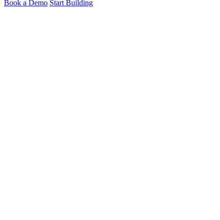
Book a Demo
Start Building