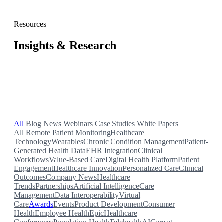
Resources
Insights & Research
Blog posts, case studies, webinars, news, and white papers
from the Validic team.
All
Blog
News
Webinars
Case Studies
White Papers
All
Remote Patient Monitoring
Healthcare
Technology
Wearables
Chronic Condition Management
Patient-
Generated Health Data
EHR Integration
Clinical
Workflows
Value-Based Care
Digital Health Platform
Patient
Engagement
Healthcare Innovation
Personalized Care
Clinical
Outcomes
Company News
Healthcare
Trends
Partnerships
Artificial Intelligence
Care
Management
Data Interoperability
Virtual
Care
Awards
Events
Product Development
Consumer
Health
Employee Health
Epic
Healthcare
Conferences
Population Health
Telehealth
AI
Care at