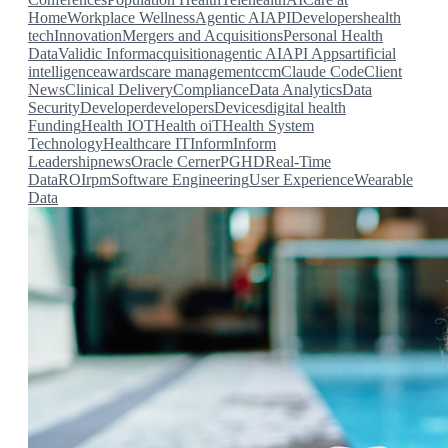
Home
Workplace Wellness
Agentic AI
API
Developers
health
tech
Innovation
Mergers and Acquisitions
Personal Health
Data
Validic Inform
acquisition
agentic AI
API
Apps
artificial
intelligence
awards
care management
ccm
Claude Code
Client
News
Clinical Delivery
Compliance
Data Analytics
Data
Security
Developer
developers
Devices
digital health
Funding
Health IOT
Health oiT
Health System
Technology
Healthcare IT
Inform
Inform
Leadership
news
Oracle Cerner
PGHD
Real-Time
Data
ROI
rpm
Software Engineering
User Experience
Wearable
Data