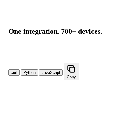
"origin"
: 
"device"
,

"unit"
: 
"mmHg"
,

"value"
: 
137
}
]
One integration. 700+ devices.
A single API connection gives your teams normalized data
from every major health device — no per-department builds,
no redundant integrations.
curl
Python
JavaScript
Copy
curl --request GET \

  --url 'https://api.v2.validic.com/organizations/{o
import requests

url = "https://api.v2.validic.com/organizations/{org_
querystring = {"token":"{token}"}

response = requests.request("GET", url, params=querys