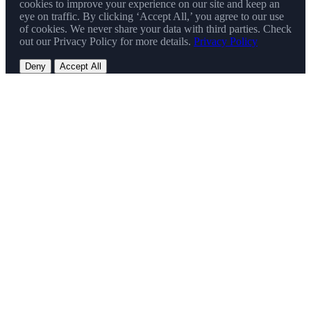
cookies to improve your experience on our site and keep an
eye on traffic. By clicking ‘Accept All,’ you agree to our use
of cookies. We never share your data with third parties. Check
out our Privacy Policy for more details.
Privacy Policy
Deny
Accept All