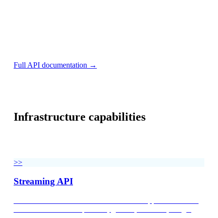
print(response.text)
const options = {method: 'GET', headers: {accept: 'ap
fetch('https://api.v2.validic.com/organizations/{org
  .then(res => res.json())

  .then(res => console.log(res))

  .catch(err => console.error(err));
Full API documentation →
Infrastructure capabilities
Three pillars of enterprise health data infrastructure — one
normalization standard across every department.
>>
Streaming API
Unified access to 700+ devices and health apps. Normalized
data models for blood pressure, glucose, heart rate, weight,
temperature, sleep, nutrition, respiratory, and activity. Real-