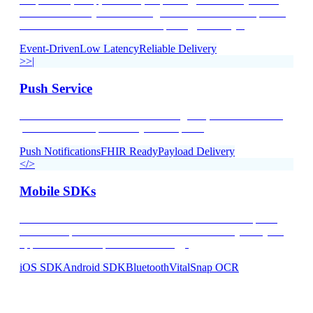
time data delivery via streaming connections. Process patient
data the moment it arrives — no polling, no delays.
Event-Driven
Low Latency
Reliable Delivery
>>|
Push Service
Access to all the data in our streaming API, delivered with a
push notification pattern to your endpoint.
Push Notifications
FHIR Ready
Payload Delivery
</>
Mobile SDKs
Native iOS and Android SDKs for Bluetooth device pairing
and data capture. Embed connected health directly into your
apps with VitalSnap OCR technology.
iOS SDK
Android SDK
Bluetooth
VitalSnap OCR