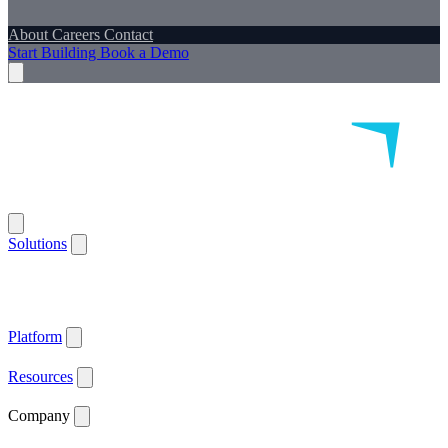
About
Careers
Contact
Start Building
Book a Demo
Solutions
Remote Patient Monitoring
Logistics & Patient Services
Health IoT
Platform
Supported Devices
Health Plans
Value Based Care
Patient
Satisfaction
Care Plan Adherence
Clinical Quality
Workforce
Efficiency
Get ACCESS Ready
ARPA-H Advocate
Platform
API Documentation ↗
Supported Devices
Resources
Blog
Case Studies
News
Webinars
White Papers
Company
About
Careers
Contact