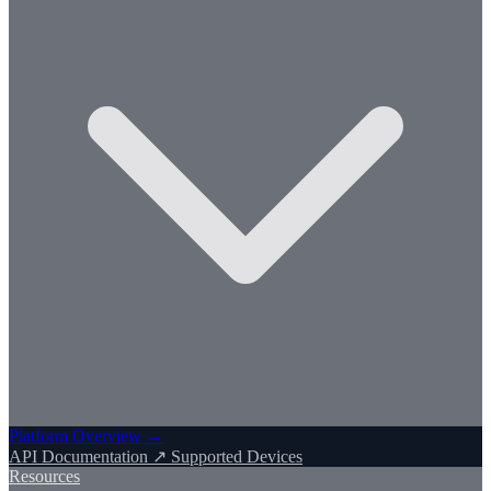
Platform Overview →
API Documentation ↗
Supported Devices
Resources