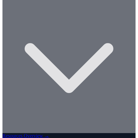
Resources Overview →