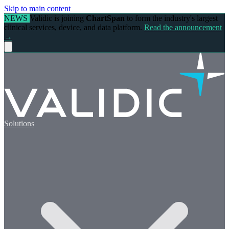
Skip to main content
NEWS
Validic is joining
ChartSpan
to form the industry's largest
clinical services, device, and data platform.
Read the announcement
→
Solutions