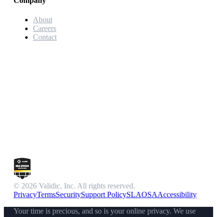
Company
About
Careers
Contact
© 2026 Validic, Inc. All rights reserved.
Privacy
Terms
Security
Support Policy
SLA
OSA
Accessibility
Your time is precious, and so is your online privacy. We use