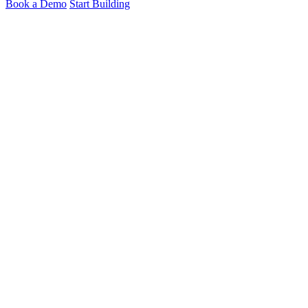
Book a Demo
Start Building