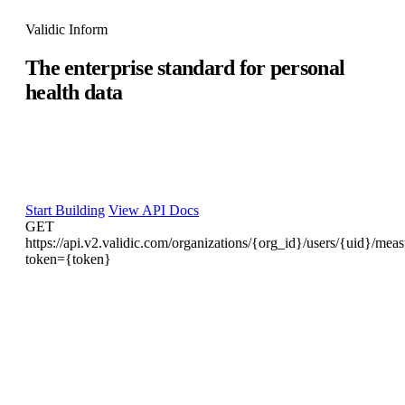
Validic Inform
The enterprise standard for personal
health data
Core systems were built for encounters, not continuous data
streams. Validic is the persistent normalization layer between
your device ecosystem and your EHR — 700+ integrations,
one data standard, enterprise governance.
Start Building
View API Docs
GET
https://api.v2.validic.com/organizations/{org_id}/users/{uid}/mea
token={token}
"metrics"
: 
[
{
"type"
: 
"diastolic"
,

"origin"
: 
"device"
,

"unit"
: 
"mmHg"
,

"value"
: 
75
}
,

{
"type"
: 
"systolic"
,
