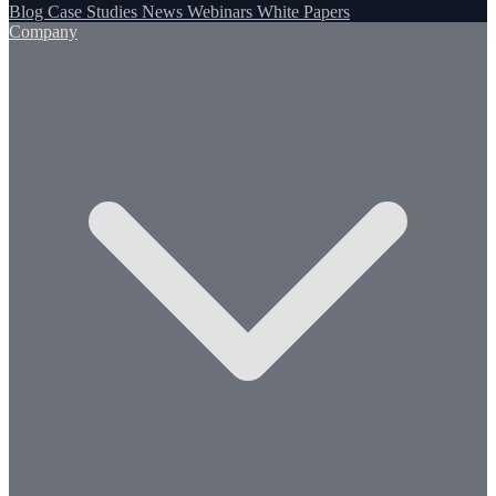
Blog
Case Studies
News
Webinars
White Papers
Company