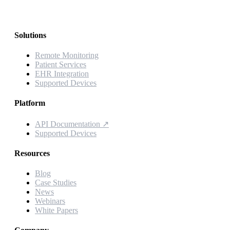
Solutions
Remote Monitoring
Patient Services
EHR Integration
Supported Devices
Platform
API Documentation
↗
Supported Devices
Resources
Blog
Case Studies
News
Webinars
White Papers