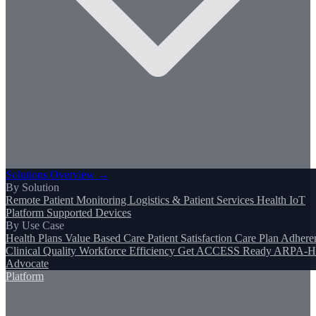
Solutions Overview →
By Solution
Remote Patient Monitoring
Logistics & Patient Services
Health IoT
Platform
Supported Devices
By Use Case
Health Plans
Value Based Care
Patient Satisfaction
Care Plan Adhere
Clinical Quality
Workforce Efficiency
Get ACCESS Ready
ARPA-H
Advocate
Platform