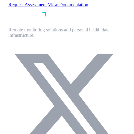
Request Assessment
View Documentation
Remote monitoring solutions and personal health data
infrastructure.