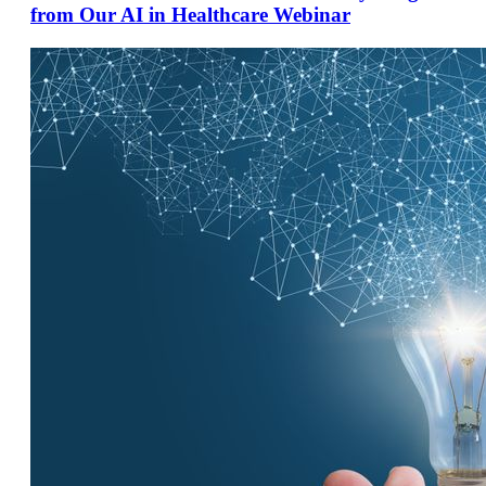
from Our AI in Healthcare Webinar