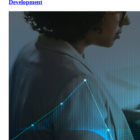
Development