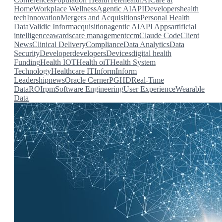
Home
Workplace Wellness
Agentic AI
API
Developers
health
tech
Innovation
Mergers and Acquisitions
Personal Health
Data
Validic Inform
acquisition
agentic AI
API
Apps
artificial
intelligence
awards
care management
ccm
Claude Code
Client
News
Clinical Delivery
Compliance
Data Analytics
Data
Security
Developer
developers
Devices
digital health
Funding
Health IOT
Health oiT
Health System
Technology
Healthcare IT
Inform
Inform
Leadership
news
Oracle Cerner
PGHD
Real-Time
Data
ROI
rpm
Software Engineering
User Experience
Wearable
Data