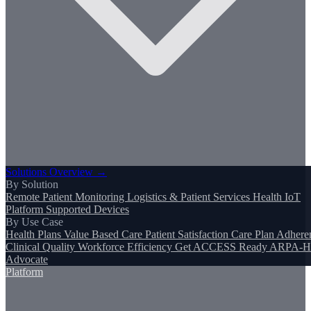
Solutions Overview →
By Solution
Remote Patient Monitoring
Logistics & Patient Services
Health IoT
Platform
Supported Devices
By Use Case
Health Plans
Value Based Care
Patient Satisfaction
Care Plan Adhere
Clinical Quality
Workforce Efficiency
Get ACCESS Ready
ARPA-H
Advocate
Platform