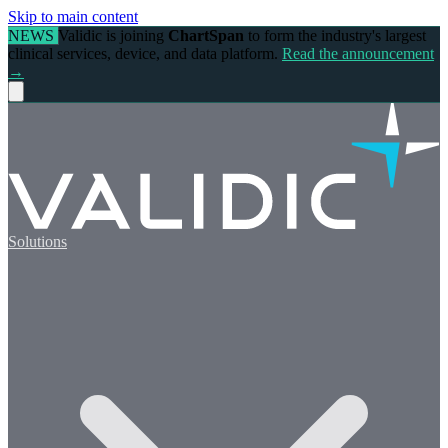
Skip to main content
NEWS
Validic is joining
ChartSpan
to form the industry's largest
clinical services, device, and data platform.
Read the announcement
→
Solutions