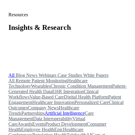
Resources
Insights & Research
Blog posts, case studies, webinars, news, and white papers
from the Validic team.
All
Blog
News
Webinars
Case Studies
White Papers
All
Remote Patient Monitoring
Healthcare
Technology
Wearables
Chronic Condition Management
Patient-
Generated Health Data
EHR Integration
Clinical
Workflows
Value-Based Care
Digital Health Platform
Patient
Engagement
Healthcare Innovation
Personalized Care
Clinical
Outcomes
Company News
Healthcare
Trends
Partnerships
Artificial Intelligence
Care
Management
Data Interoperability
Virtual
Care
Awards
Events
Product Development
Consumer
Health
Employee Health
Epic
Healthcare
Conferences
Population Health
Telehealth
AI
Care at