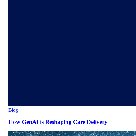
Blog
How GenAI is Reshaping Care Delivery