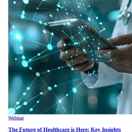
Webinar
The Future of Healthcare is Here: Key Insights