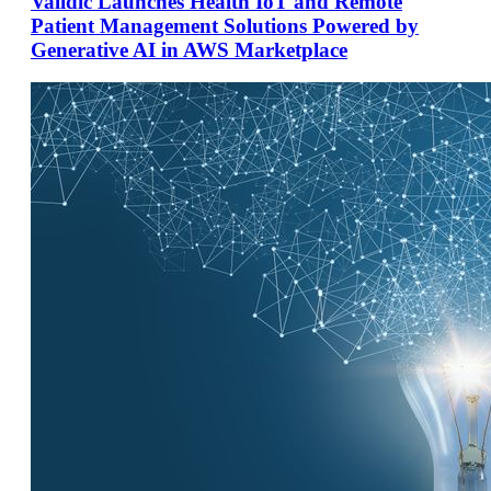
Validic Launches Health IoT and Remote
Patient Management Solutions Powered by
Generative AI in AWS Marketplace