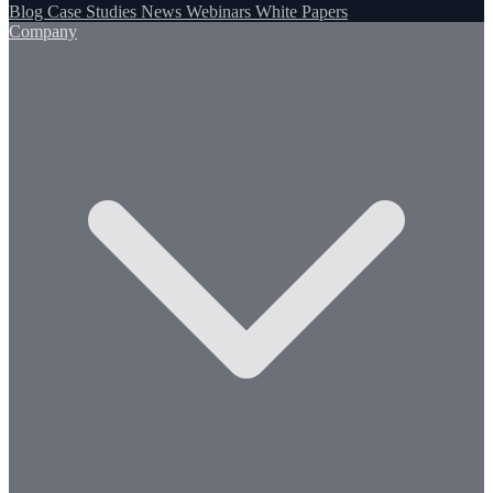
Blog
Case Studies
News
Webinars
White Papers
Company