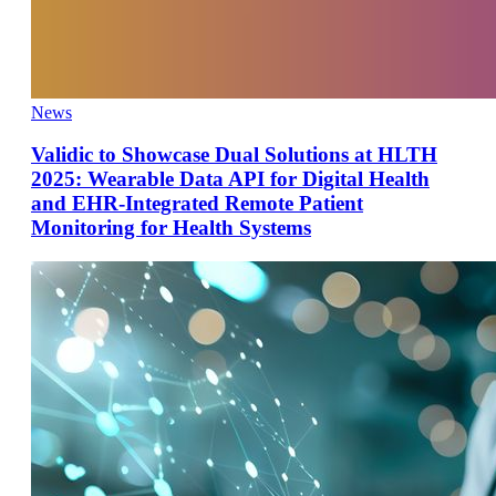
News
Validic to Showcase Dual Solutions at HLTH
2025: Wearable Data API for Digital Health
and EHR-Integrated Remote Patient
Monitoring for Health Systems