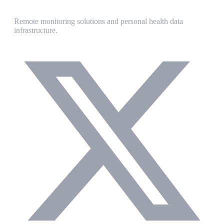
Remote monitoring solutions and personal health data
infrastructure.