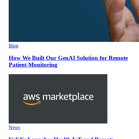
Blog
How We Built Our GenAI Solution for Remote
Patient Monitoring
News