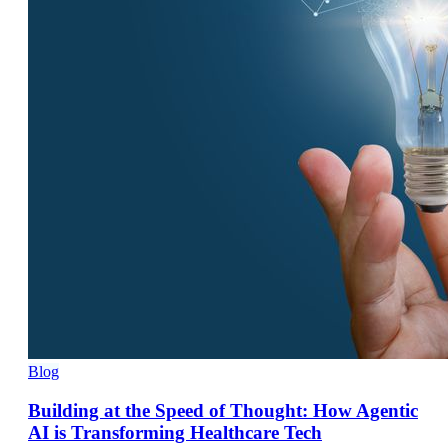
Blog
Building at the Speed of Thought: How Agentic
AI is Transforming Healthcare Tech