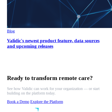
Blog
Validic's newest product feature, data sources
and upcoming releases
Ready to transform remote care?
See how Validic can work for your organization — or start
building on the platform today.
Book a Demo
Explore the Platform