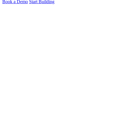
Book a Demo
Start Building