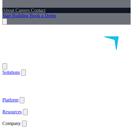
About
Careers
Contact
Start Building
Book a Demo
Solutions
Remote Patient Monitoring
Logistics & Patient Services
Health IoT
Platform
Supported Devices
Health Plans
Value Based Care
Patient
Satisfaction
Care Plan Adherence
Clinical Quality
Workforce
Efficiency
Get ACCESS Ready
ARPA-H Advocate
Platform
API Documentation ↗
Supported Devices
Resources
Blog
Case Studies
News
Webinars
White Papers
Company
About
Careers
Contact