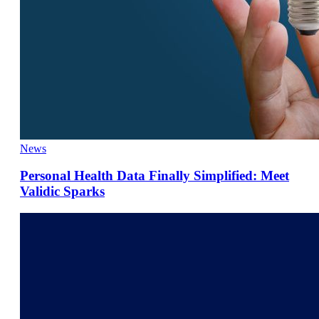
News
Personal Health Data Finally Simplified: Meet
Validic Sparks