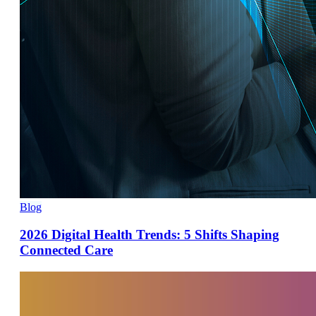
Blog
2026 Digital Health Trends: 5 Shifts Shaping
Connected Care