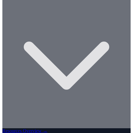
Resources Overview →