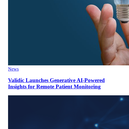
News
Validic Launches Generative AI-Powered
Insights for Remote Patient Monitoring