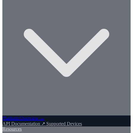
Platform Overview →
API Documentation ↗
Supported Devices
Resources