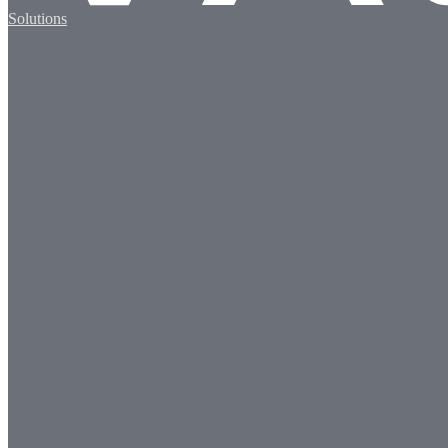
Solutions