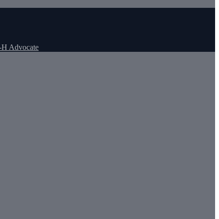
H Advocate