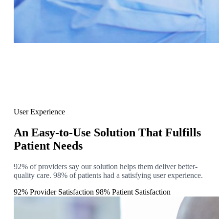
User Experience
An Easy-to-Use Solution That Fulfills
Patient Needs
92% of providers say our solution helps them deliver better-
quality care. 98% of patients had a satisfying user experience.
92% Provider Satisfaction
98% Patient Satisfaction