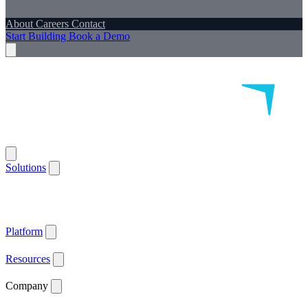
About
Careers
Contact
Start Building
Book a Demo
Solutions
Remote Patient Monitoring
Logistics & Patient Services
Health IoT
Platform
Supported Devices
Health Plans
Value Based Care
Patient
Satisfaction
Care Plan Adherence
Clinical Quality
Workforce
Efficiency
Get ACCESS Ready
ARPA-H Advocate
Platform
API Documentation ↗
Supported Devices
Resources
Blog
Case Studies
News
Webinars
White Papers
Company
About
Careers
Contact