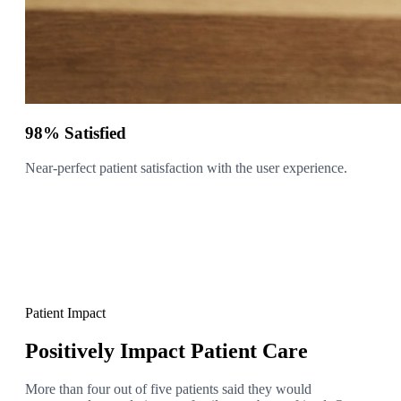
98% Satisfied
Near-perfect patient satisfaction with the user experience.
Patient Impact
Positively Impact Patient Care
More than four out of five patients said they would