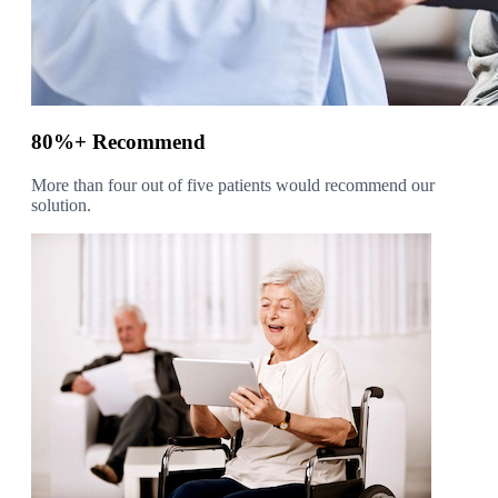
80%+ Recommend
More than four out of five patients would recommend our
solution.