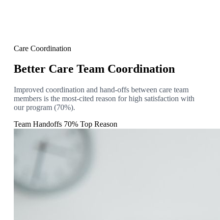
Care Coordination
Better Care Team Coordination
Improved coordination and hand-offs between care team
members is the most-cited reason for high satisfaction with
our program (70%).
Team Handoffs
70% Top Reason