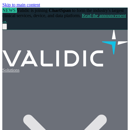
Skip to main content
NEWS
Validic is joining
ChartSpan
to form the industry's largest
clinical services, device, and data platform.
Read the announcement
→
Solutions