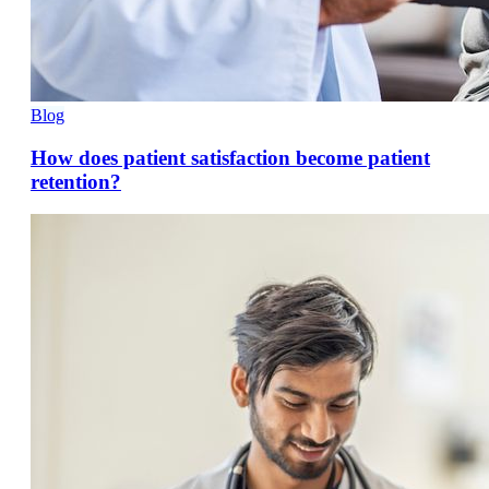
Blog
How does patient satisfaction become patient
retention?