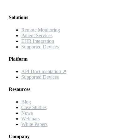
Solutions
Remote Monitoring
Patient Services
EHR Integration
Supported Devices
Platform
API Documentation
↗
Supported Devices
Resources
Blog
Case Studies
News
Webinars
White Papers
Company