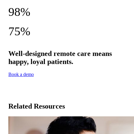
Providers say better-quality care
98%
Patient satisfaction rate
75%
Still sharing data at 90 days across 160K+ participants
Well-designed remote care means
happy, loyal patients.
Book a demo
Related Resources