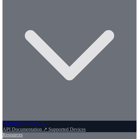
Platform Overview →
API Documentation ↗
Supported Devices
Resources