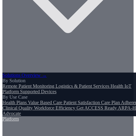
Solutions Overview →
By Solution
Remote Patient Monitoring
Logistics & Patient Services
Health IoT
Platform
Supported Devices
By Use Case
Health Plans
Value Based Care
Patient Satisfaction
Care Plan Adhere
Clinical Quality
Workforce Efficiency
Get ACCESS Ready
ARPA-H
Advocate
Platform