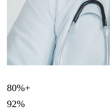
80%+
Patients would recommend the program
92%