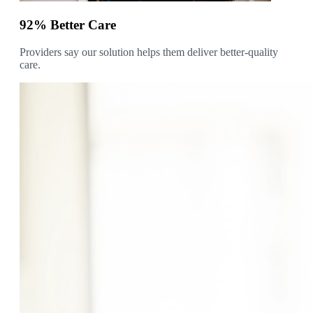
92% Better Care
Providers say our solution helps them deliver better-quality
care.