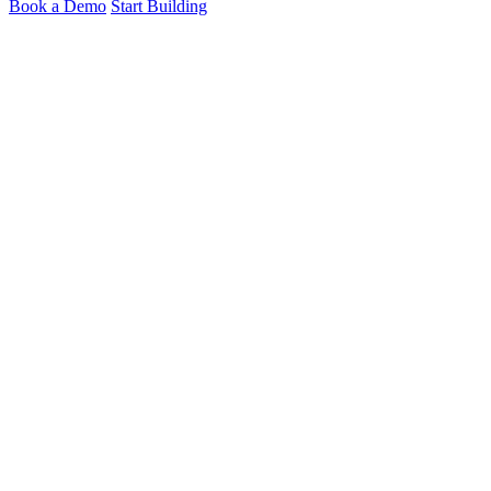
Book a Demo
Start Building