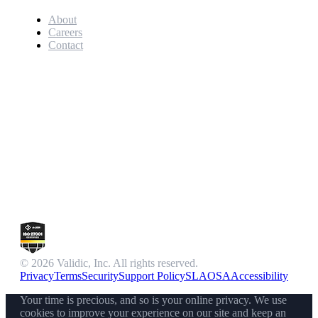
About
Careers
Contact
© 2026 Validic, Inc. All rights reserved.
Privacy
Terms
Security
Support Policy
SLA
OSA
Accessibility
Your time is precious, and so is your online privacy. We use
cookies to improve your experience on our site and keep an