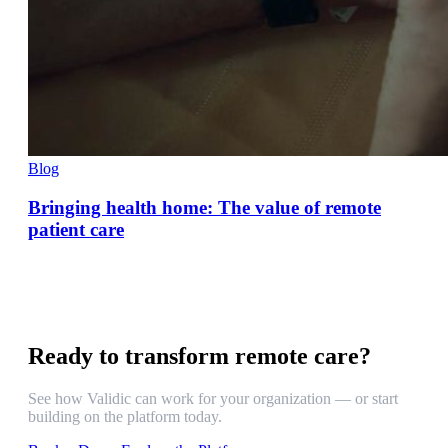
Blog
Bringing health home: The value of remote
patient care
Ready to transform remote care?
See how Validic can work for your organization — or start
building on the platform today.