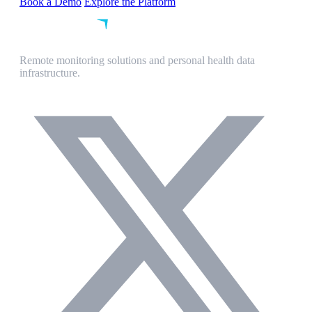
Book a Demo
Explore the Platform
Remote monitoring solutions and personal health data
infrastructure.