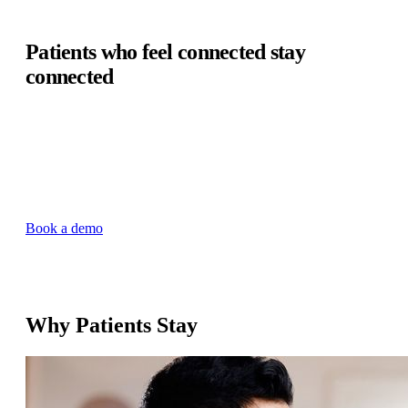
Patients who feel connected stay
connected
Health systems can lose up to 30% of patients due to low
engagement and satisfaction. Validic's enterprise data
infrastructure puts continuous patient data directly in the
EHR, enabling care teams to engage patients between visits
— making every patient feel monitored, supported, and
connected to their care team.
Book a demo
Why Patients Stay