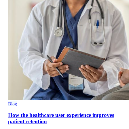
Blog
How the healthcare user experience improves
patient retention