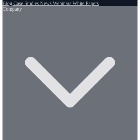
Blog
Case Studies
News
Webinars
White Papers
Company