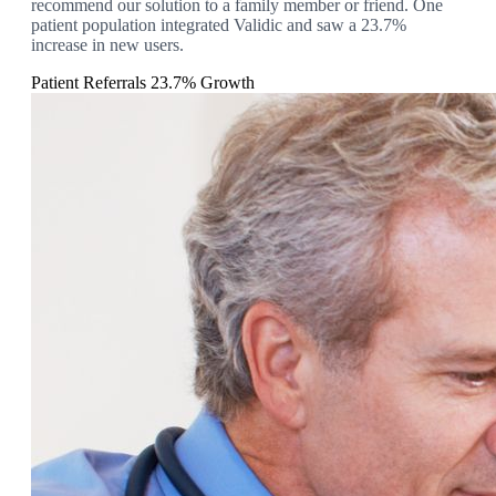
recommend our solution to a family member or friend. One
patient population integrated Validic and saw a 23.7%
increase in new users.
Patient Referrals
23.7% Growth