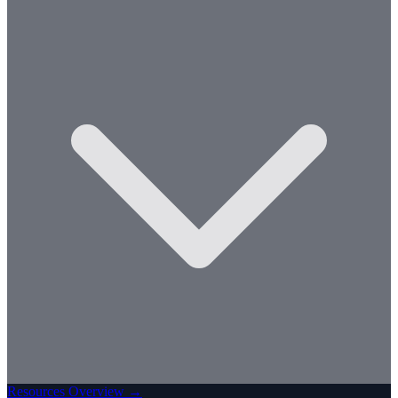
Resources Overview →