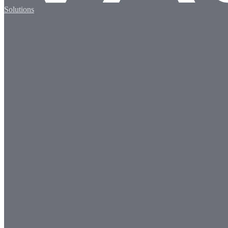
Solutions