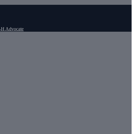
H Advocate