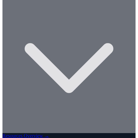
Resources Overview →