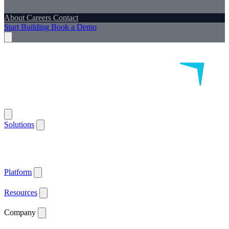
About
Careers
Contact
Start Building
Book a Demo
Solutions
Remote Patient Monitoring
Logistics & Patient Services
Health IoT
Platform
Supported Devices
Health Plans
Value Based Care
Patient
Satisfaction
Care Plan Adherence
Clinical Quality
Workforce
Efficiency
Get ACCESS Ready
ARPA-H Advocate
Platform
API Documentation ↗
Supported Devices
Resources
Blog
Case Studies
News
Webinars
White Papers
Company
About
Careers
Contact