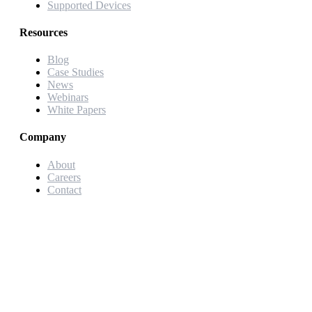
Supported Devices
Resources
Blog
Case Studies
News
Webinars
White Papers
Company
About
Careers
Contact