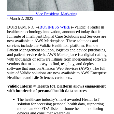
Claudia Gallardo
Vice President, Marketing
·
March 2, 2025
DURHAM, N.C.--(
BUSINESS WIRE
)--Validic, a leader in
healthcare technology innovation, announced today that its
full suite of Intelligent Digital Care Solutions and Services are
now available in AWS Marketplace. These solutions and
services include the Validic Health IoT platform, Remote
Patient Management solution, logistics and device purchasing,
and patient service desk. AWS Marketplace is a digital catalog
with thousands of software listings from independent software
vendors that make it easy to find, test, buy, and deploy
software that runs on Amazon Web Services (AWS). The full
suite of Validic solutions are now available to AWS Enterprise
Healthcare and Life Sciences customers.
Validic Inform™ Health IoT platform allows engagement
with hundreds of personal health data sources
The healthcare industry’s most awarded Health IoT
solution for accessing personal health data, supporting
more than 600 FDA-listed in-home health monitoring
devices and consumer wearables