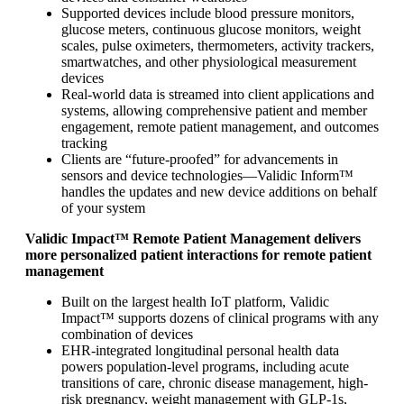
Supported devices include blood pressure monitors,
glucose meters, continuous glucose monitors, weight
scales, pulse oximeters, thermometers, activity trackers,
smartwatches, and other physiological measurement
devices
Real-world data is streamed into client applications and
systems, allowing comprehensive patient and member
engagement, remote patient management, and outcomes
tracking
Clients are “future-proofed” for advancements in
sensors and device technologies—Validic Inform™
handles the updates and new device additions on behalf
of your system
Validic Impact™ Remote Patient Management delivers
more personalized patient interactions for remote patient
management
Built on the largest health IoT platform, Validic
Impact™ supports dozens of clinical programs with any
combination of devices
EHR-integrated longitudinal personal health data
powers population-level programs, including acute
transitions of care, chronic disease management, high-
risk pregnancy, weight management with GLP-1s,