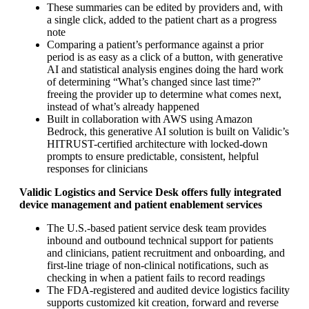
These summaries can be edited by providers and, with
a single click, added to the patient chart as a progress
note
Comparing a patient’s performance against a prior
period is as easy as a click of a button, with generative
AI and statistical analysis engines doing the hard work
of determining “What’s changed since last time?”
freeing the provider up to determine what comes next,
instead of what’s already happened
Built in collaboration with AWS using Amazon
Bedrock, this generative AI solution is built on Validic’s
HITRUST-certified architecture with locked-down
prompts to ensure predictable, consistent, helpful
responses for clinicians
Validic Logistics and Service Desk offers fully integrated
device management and patient enablement services
The U.S.-based patient service desk team provides
inbound and outbound technical support for patients
and clinicians, patient recruitment and onboarding, and
first-line triage of non-clinical notifications, such as
checking in when a patient fails to record readings
The FDA-registered and audited device logistics facility
supports customized kit creation, forward and reverse