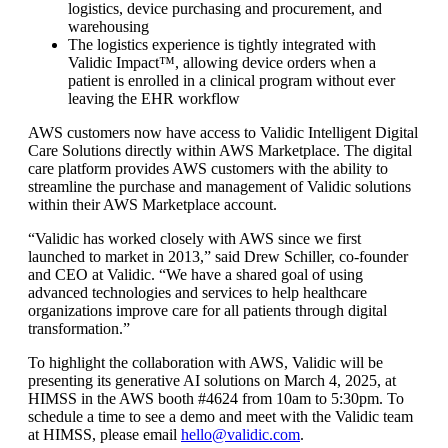
logistics, device purchasing and procurement, and
warehousing
The logistics experience is tightly integrated with
Validic Impact™, allowing device orders when a
patient is enrolled in a clinical program without ever
leaving the EHR workflow
AWS customers now have access to Validic Intelligent Digital
Care Solutions directly within AWS Marketplace. The digital
care platform provides AWS customers with the ability to
streamline the purchase and management of Validic solutions
within their AWS Marketplace account.
“Validic has worked closely with AWS since we first
launched to market in 2013,” said Drew Schiller, co-founder
and CEO at Validic. “We have a shared goal of using
advanced technologies and services to help healthcare
organizations improve care for all patients through digital
transformation.”
To highlight the collaboration with AWS, Validic will be
presenting its generative AI solutions on March 4, 2025, at
HIMSS in the AWS booth #4624 from 10am to 5:30pm. To
schedule a time to see a demo and meet with the Validic team
at HIMSS, please email
hello@validic.com
.