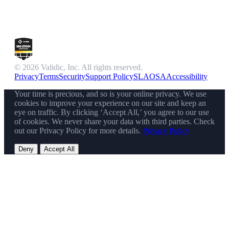
© 2026 Validic, Inc. All rights reserved.
Privacy
Terms
Security
Support Policy
SLA
OSA
Accessibility
Your time is precious, and so is your online privacy. We use
cookies to improve your experience on our site and keep an
eye on traffic. By clicking ‘Accept All,’ you agree to our use
of cookies. We never share your data with third parties. Check
out our Privacy Policy for more details.
Privacy Policy
Deny
Accept All