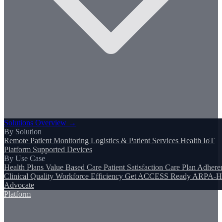
Solutions Overview →
By Solution
Remote Patient Monitoring
Logistics & Patient Services
Health IoT
Platform
Supported Devices
By Use Case
Health Plans
Value Based Care
Patient Satisfaction
Care Plan Adhere
Clinical Quality
Workforce Efficiency
Get ACCESS Ready
ARPA-H
Advocate
Platform