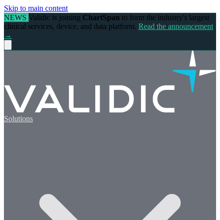
Skip to main content
NEWS
Validic is joining
ChartSpan
to form the industry's largest
clinical services, device, and data platform.
Read the announcement
→
Solutions