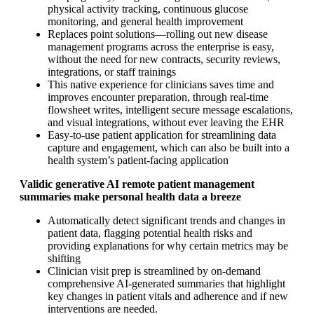
physical activity tracking, continuous glucose
monitoring, and general health improvement
Replaces point solutions—rolling out new disease
management programs across the enterprise is easy,
without the need for new contracts, security reviews,
integrations, or staff trainings
This native experience for clinicians saves time and
improves encounter preparation, through real-time
flowsheet writes, intelligent secure message escalations,
and visual integrations, without ever leaving the EHR
Easy-to-use patient application for streamlining data
capture and engagement, which can also be built into a
health system’s patient-facing application
Validic generative AI remote patient management
summaries make personal health data a breeze
Automatically detect significant trends and changes in
patient data, flagging potential health risks and
providing explanations for why certain metrics may be
shifting
Clinician visit prep is streamlined by on-demand
comprehensive AI-generated summaries that highlight
key changes in patient vitals and adherence and if new
interventions are needed.