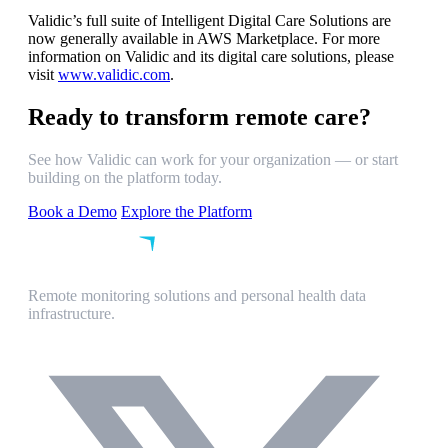
Validic’s full suite of Intelligent Digital Care Solutions are
now generally available in AWS Marketplace. For more
information on Validic and its digital care solutions, please
visit
www.validic.com
.
Ready to transform remote care?
See how Validic can work for your organization — or start
building on the platform today.
Book a Demo
Explore the Platform
Remote monitoring solutions and personal health data
infrastructure.