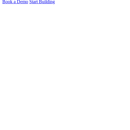
Book a Demo
Start Building