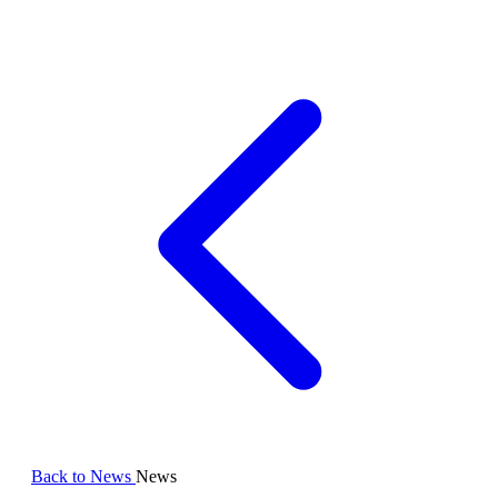
Back to News
News