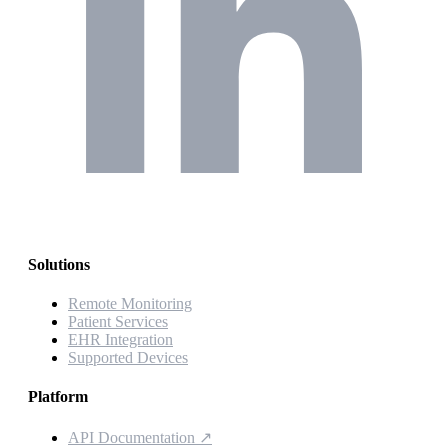
Solutions
Remote Monitoring
Patient Services
EHR Integration
Supported Devices
Platform
API Documentation
↗