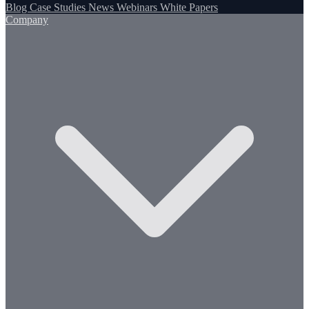
Blog
Case Studies
News
Webinars
White Papers
Company