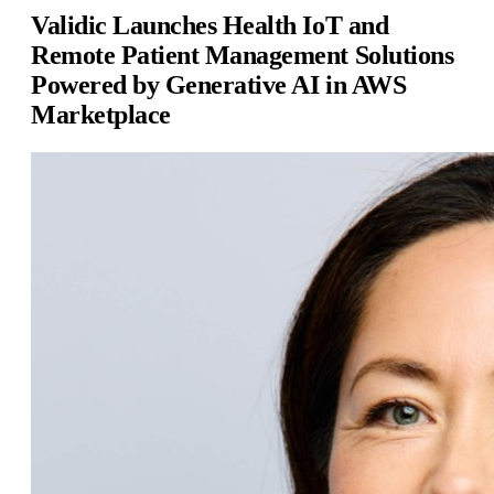
Validic Launches Health IoT and
Remote Patient Management Solutions
Powered by Generative AI in AWS
Marketplace