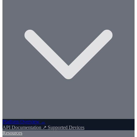
Platform Overview →
API Documentation ↗
Supported Devices
Resources