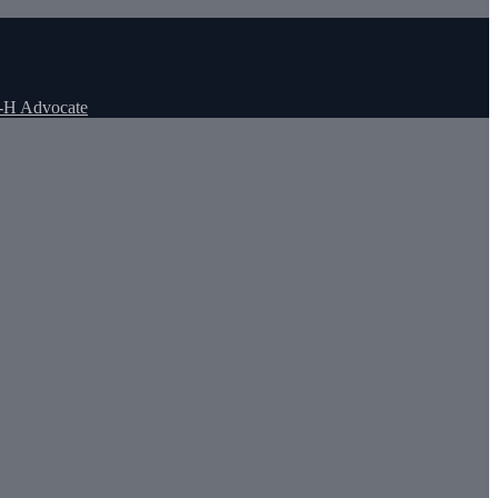
H Advocate