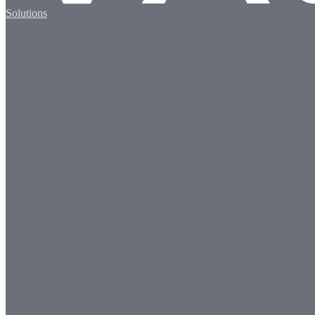
Solutions