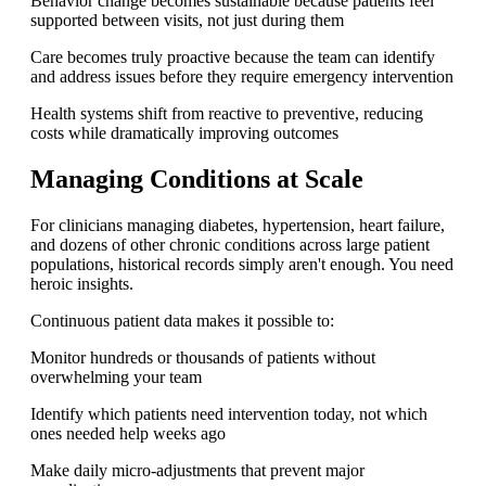
Behavior change becomes sustainable because patients feel
supported between visits, not just during them
Care becomes truly proactive because the team can identify
and address issues before they require emergency intervention
Health systems shift from reactive to preventive, reducing
costs while dramatically improving outcomes
Managing Conditions at Scale
For clinicians managing diabetes, hypertension, heart failure,
and dozens of other chronic conditions across large patient
populations, historical records simply aren't enough. You need
heroic insights.
Continuous patient data makes it possible to:
Monitor hundreds or thousands of patients without
overwhelming your team
Identify which patients need intervention today, not which
ones needed help weeks ago
Make daily micro-adjustments that prevent major