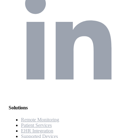
Solutions
Remote Monitoring
Patient Services
EHR Integration
Supported Devices