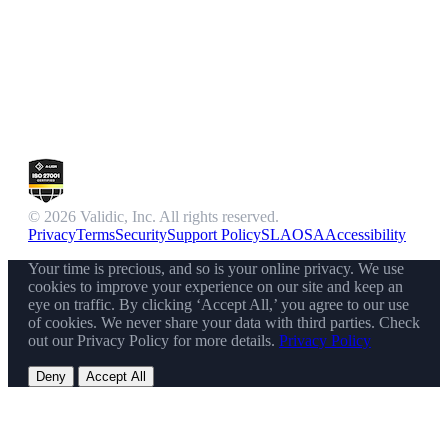
© 2026 Validic, Inc. All rights reserved.
Privacy
Terms
Security
Support Policy
SLA
OSA
Accessibility
Your time is precious, and so is your online privacy. We use
cookies to improve your experience on our site and keep an
eye on traffic. By clicking ‘Accept All,’ you agree to our use
of cookies. We never share your data with third parties. Check
out our Privacy Policy for more details.
Privacy Policy
Deny
Accept All