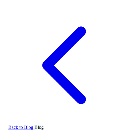
Back to Blog
Blog