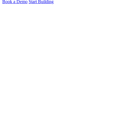
Book a Demo
Start Building