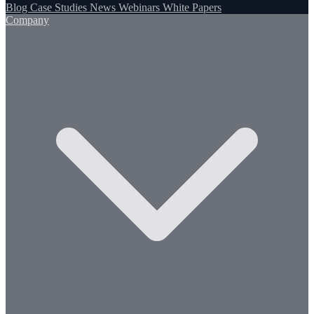
Blog
Case Studies
News
Webinars
White Papers
Company