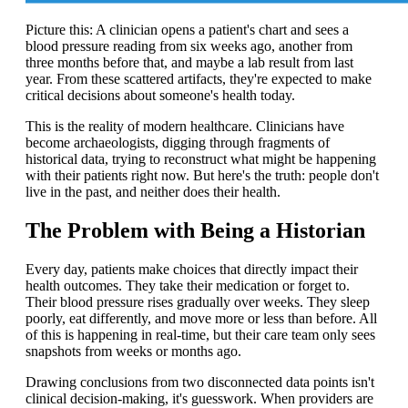
Picture this: A clinician opens a patient's chart and sees a
blood pressure reading from six weeks ago, another from
three months before that, and maybe a lab result from last
year. From these scattered artifacts, they're expected to make
critical decisions about someone's health today.
This is the reality of modern healthcare. Clinicians have
become archaeologists, digging through fragments of
historical data, trying to reconstruct what might be happening
with their patients right now. But here's the truth: people don't
live in the past, and neither does their health.
The Problem with Being a Historian
Every day, patients make choices that directly impact their
health outcomes. They take their medication or forget to.
Their blood pressure rises gradually over weeks. They sleep
poorly, eat differently, and move more or less than before. All
of this is happening in real-time, but their care team only sees
snapshots from weeks or months ago.
Drawing conclusions from two disconnected data points isn't
clinical decision-making, it's guesswork. When providers are