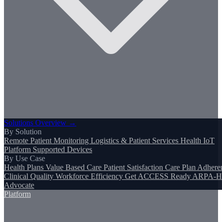
Solutions Overview →
By Solution
Remote Patient Monitoring
Logistics & Patient Services
Health IoT
Platform
Supported Devices
By Use Case
Health Plans
Value Based Care
Patient Satisfaction
Care Plan Adhere
Clinical Quality
Workforce Efficiency
Get ACCESS Ready
ARPA-H
Advocate
Platform