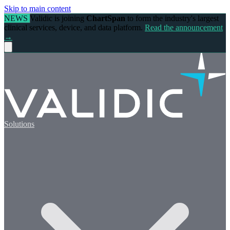
Skip to main content
NEWS
Validic is joining
ChartSpan
to form the industry's largest
clinical services, device, and data platform.
Read the announcement
→
Solutions