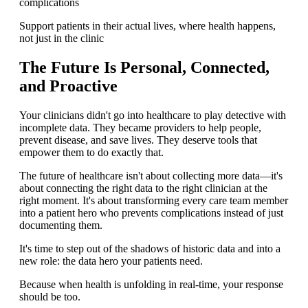
complications
Support patients in their actual lives, where health happens,
not just in the clinic
The Future Is Personal, Connected,
and Proactive
Your clinicians didn't go into healthcare to play detective with
incomplete data. They became providers to help people,
prevent disease, and save lives. They deserve tools that
empower them to do exactly that.
The future of healthcare isn't about collecting more data—it's
about connecting the right data to the right clinician at the
right moment. It's about transforming every care team member
into a patient hero who prevents complications instead of just
documenting them.
It's time to step out of the shadows of historic data and into a
new role: the data hero your patients need.
Because when health is unfolding in real-time, your response
should be too.