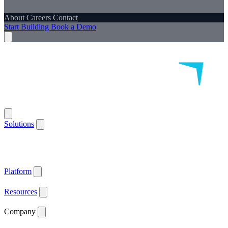
About
Careers
Contact
Start Building
Book a Demo
Solutions
Remote Patient Monitoring
Logistics & Patient Services
Health IoT
Platform
Supported Devices
Health Plans
Value Based Care
Patient
Satisfaction
Care Plan Adherence
Clinical Quality
Workforce
Efficiency
Get ACCESS Ready
ARPA-H Advocate
Platform
API Documentation ↗
Supported Devices
Resources
Blog
Case Studies
News
Webinars
White Papers
Company
About
Careers
Contact