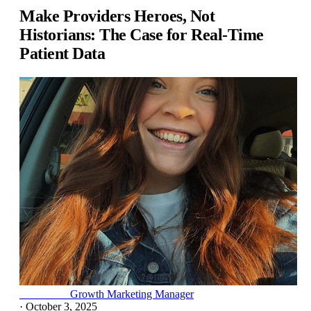
Make Providers Heroes, Not
Historians: The Case for Real-Time
Patient Data
Lexi Kluth
Growth Marketing Manager
·
October 3, 2025