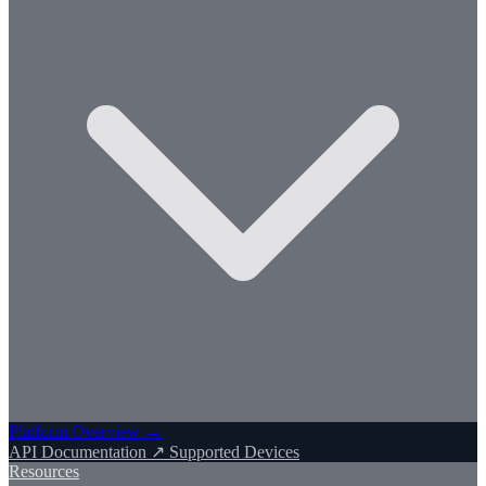
Platform Overview →
API Documentation ↗
Supported Devices
Resources