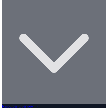
Resources Overview →