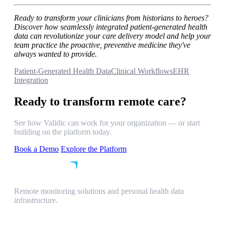
Ready to transform your clinicians from historians to heroes?
Discover how seamlessly integrated patient-generated health
data can revolutionize your care delivery model and help your
team practice the proactive, preventive medicine they've
always wanted to provide.
Patient-Generated Health Data
Clinical Workflows
EHR
Integration
Ready to transform remote care?
See how Validic can work for your organization — or start
building on the platform today.
Book a Demo
Explore the Platform
Remote monitoring solutions and personal health data
infrastructure.