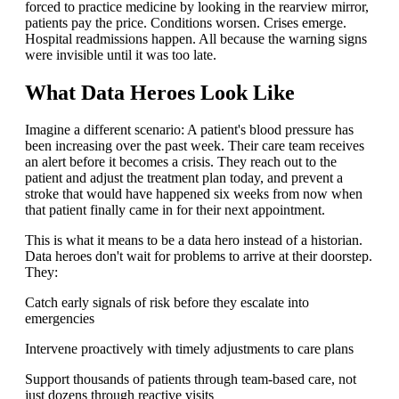
forced to practice medicine by looking in the rearview mirror,
patients pay the price. Conditions worsen. Crises emerge.
Hospital readmissions happen. All because the warning signs
were invisible until it was too late.
What Data Heroes Look Like
Imagine a different scenario: A patient's blood pressure has
been increasing over the past week. Their care team receives
an alert before it becomes a crisis. They reach out to the
patient and adjust the treatment plan today, and prevent a
stroke that would have happened six weeks from now when
that patient finally came in for their next appointment.
This is what it means to be a data hero instead of a historian.
Data heroes don't wait for problems to arrive at their doorstep.
They:
Catch early signals of risk before they escalate into
emergencies
Intervene proactively with timely adjustments to care plans
Support thousands of patients through team-based care, not
just dozens through reactive visits