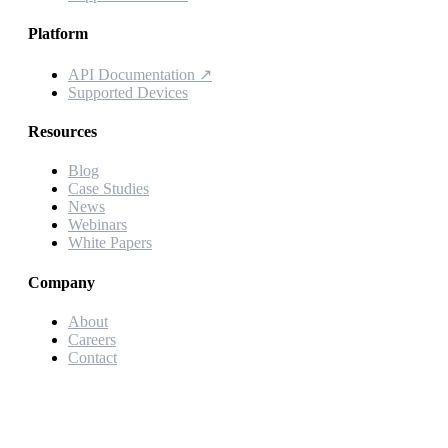
Platform
API Documentation
↗
Supported Devices
Resources
Blog
Case Studies
News
Webinars
White Papers
Company
About
Careers
Contact