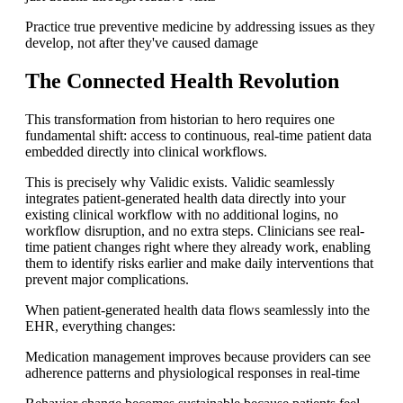
Practice true preventive medicine by addressing issues as they
develop, not after they've caused damage
The Connected Health Revolution
This transformation from historian to hero requires one
fundamental shift: access to continuous, real-time patient data
embedded directly into clinical workflows.
This is precisely why Validic exists. Validic seamlessly
integrates patient-generated health data directly into your
existing clinical workflow with no additional logins, no
workflow disruption, and no extra steps. Clinicians see real-
time patient changes right where they already work, enabling
them to identify risks earlier and make daily interventions that
prevent major complications.
When patient-generated health data flows seamlessly into the
EHR, everything changes:
Medication management improves because providers can see
adherence patterns and physiological responses in real-time