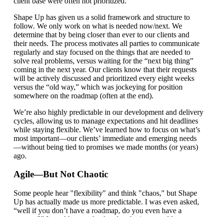
client base were often not prioritized.
Shape Up has given us a solid framework and structure to
follow. We only work on what is needed now/next. We
determine that by being closer than ever to our clients and
their needs. The process motivates all parties to communicate
regularly and stay focused on the things that are needed to
solve real problems, versus waiting for the “next big thing”
coming in the next year. Our clients know that their requests
will be actively discussed and prioritized every eight weeks
versus the “old way,” which was jockeying for position
somewhere on the roadmap (often at the end).
We’re also highly predictable in our development and delivery
cycles, allowing us to manage expectations and hit deadlines
while staying flexible. We’ve learned how to focus on what’s
most important—our clients’ immediate and emerging needs
—without being tied to promises we made months (or years)
ago.
Agile—But Not Chaotic
Some people hear "flexibility" and think "chaos," but Shape
Up has actually made us more predictable. I was even asked,
“well if you don’t have a roadmap, do you even have a