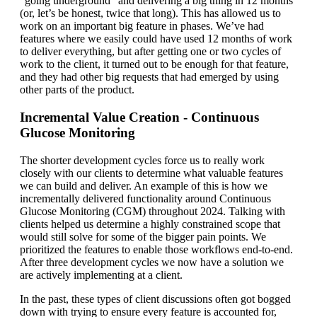
“going underground” and delivering a big thing in 12 months
(or, let’s be honest, twice that long). This has allowed us to
work on an important big feature in phases. We’ve had
features where we easily could have used 12 months of work
to deliver everything, but after getting one or two cycles of
work to the client, it turned out to be enough for that feature,
and they had other big requests that had emerged by using
other parts of the product.
Incremental Value Creation - Continuous
Glucose Monitoring
The shorter development cycles force us to really work
closely with our clients to determine what valuable features
we can build and deliver. An example of this is how we
incrementally delivered functionality around Continuous
Glucose Monitoring (CGM) throughout 2024. Talking with
clients helped us determine a highly constrained scope that
would still solve for some of the bigger pain points. We
prioritized the features to enable those workflows end-to-end.
After three development cycles we now have a solution we
are actively implementing at a client.
In the past, these types of client discussions often got bogged
down with trying to ensure every feature is accounted for,