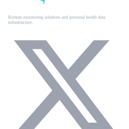
Remote monitoring solutions and personal health data
infrastructure.