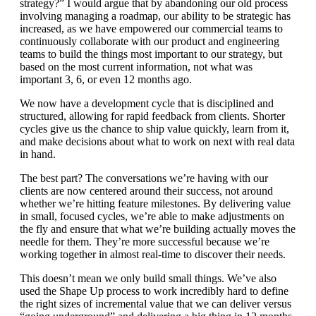
strategy?” I would argue that by abandoning our old process
involving managing a roadmap, our ability to be strategic has
increased, as we have empowered our commercial teams to
continuously collaborate with our product and engineering
teams to build the things most important to our strategy, but
based on the most current information, not what was
important 3, 6, or even 12 months ago.
We now have a development cycle that is disciplined and
structured, allowing for rapid feedback from clients. Shorter
cycles give us the chance to ship value quickly, learn from it,
and make decisions about what to work on next with real data
in hand.
The best part? The conversations we’re having with our
clients are now centered around their success, not around
whether we’re hitting feature milestones. By delivering value
in small, focused cycles, we’re able to make adjustments on
the fly and ensure that what we’re building actually moves the
needle for them. They’re more successful because we’re
working together in almost real-time to discover their needs.
This doesn’t mean we only build small things. We’ve also
used the Shape Up process to work incredibly hard to define
the right sizes of incremental value that we can deliver versus