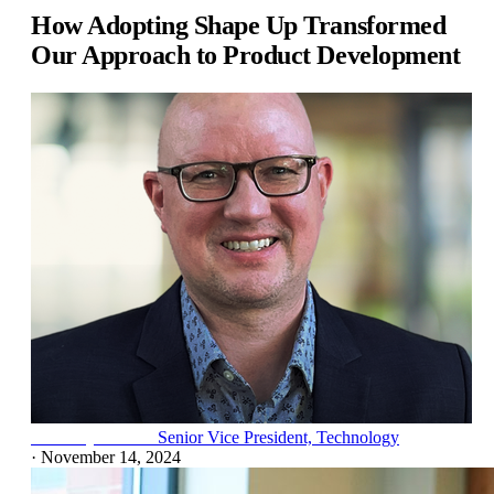
How Adopting Shape Up Transformed
Our Approach to Product Development
Frank Rydzewski
Senior Vice President, Technology
·
November 14, 2024