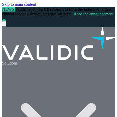
Skip to main content
NEWS
Validic is joining
ChartSpan
to form the industry's largest
clinical services, device, and data platform.
Read the announcement
→
Solutions