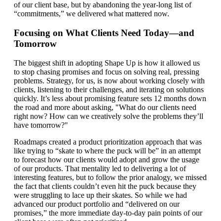
of our client base, but by abandoning the year-long list of
“commitments,” we delivered what mattered now.
Focusing on What Clients Need Today—and
Tomorrow
The biggest shift in adopting Shape Up is how it allowed us
to stop chasing promises and focus on solving real, pressing
problems. Strategy, for us, is now about working closely with
clients, listening to their challenges, and iterating on solutions
quickly. It’s less about promising feature sets 12 months down
the road and more about asking, "What do our clients need
right now? How can we creatively solve the problems they’ll
have tomorrow?"
Roadmaps created a product prioritization approach that was
like trying to “skate to where the puck will be” in an attempt
to forecast how our clients would adopt and grow the usage
of our products. That mentality led to delivering a lot of
interesting features, but to follow the prior analogy, we missed
the fact that clients couldn’t even hit the puck because they
were struggling to lace up their skates. So while we had
advanced our product portfolio and “delivered on our
promises,” the more immediate day-to-day pain points of our