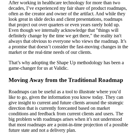
After working in healthcare technology for more than two
decades, I’ve experienced my fair share of product roadmaps,
often as the creator and owner of the artifact. And while they
look great in slide decks and client presentations, roadmaps
that project out over quarters or even years rarely hold up.
Even though we internally acknowledge that "things will
definitely change by the time we get there," the reality isn't
always that obvious to everyone who views the roadmap. It’s
a promise that doesn’t consider the fast-moving changes in the
market or the real-time needs of our clients.
That’s why adopting the Shape Up methodology has been a
game-changer for us at Validic.
Moving Away from the Traditional Roadmap
Roadmaps can be useful as a tool to illustrate where you’d
like to go, given the information you know today. They can
give insight to current and future clients around the strategic
direction that is currently forecasted based on market
conditions and feedback from current clients and users. The
big problem with roadmaps arises when it’s not understood
that most roadmaps are a point-in-time projection of a possible
future state and not a delivery plan.