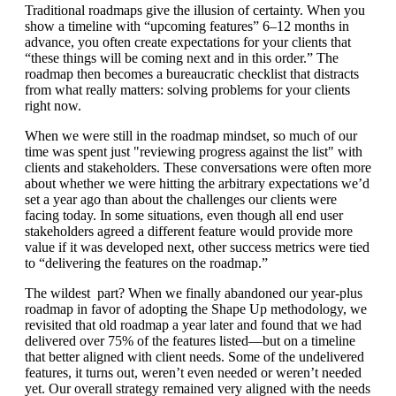
Traditional roadmaps give the illusion of certainty. When you
show a timeline with “upcoming features” 6–12 months in
advance, you often create expectations for your clients that
“these things will be coming next and in this order.” The
roadmap then becomes a bureaucratic checklist that distracts
from what really matters: solving problems for your clients
right now.
When we were still in the roadmap mindset, so much of our
time was spent just "reviewing progress against the list" with
clients and stakeholders. These conversations were often more
about whether we were hitting the arbitrary expectations we’d
set a year ago than about the challenges our clients were
facing today. In some situations, even though all end user
stakeholders agreed a different feature would provide more
value if it was developed next, other success metrics were tied
to “delivering the features on the roadmap.”
The wildest part? When we finally abandoned our year-plus
roadmap in favor of adopting the Shape Up methodology, we
revisited that old roadmap a year later and found that we had
delivered over 75% of the features listed—but on a timeline
that better aligned with client needs. Some of the undelivered
features, it turns out, weren’t even needed or weren’t needed
yet. Our overall strategy remained very aligned with the needs