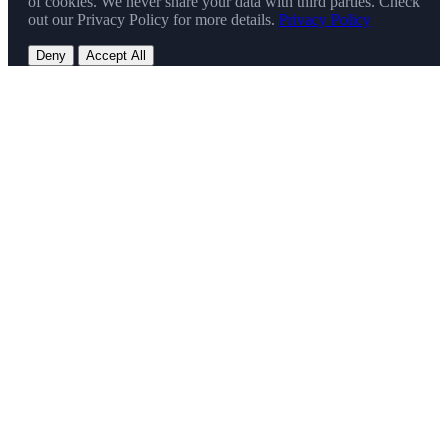
of cookies. We never share your data with third parties. Check
out our Privacy Policy for more details.
Privacy Policy
Deny
Accept All