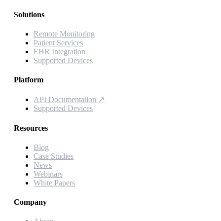
Solutions
Remote Monitoring
Patient Services
EHR Integration
Supported Devices
Platform
API Documentation
↗
Supported Devices
Resources
Blog
Case Studies
News
Webinars
White Papers
Company