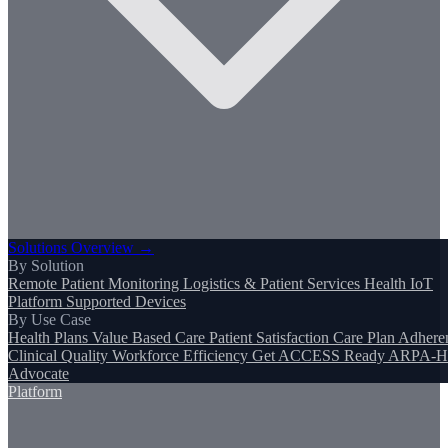
Solutions Overview →
By Solution
Remote Patient Monitoring
Logistics & Patient Services
Health IoT
Platform
Supported Devices
By Use Case
Health Plans
Value Based Care
Patient Satisfaction
Care Plan Adhere
Clinical Quality
Workforce Efficiency
Get ACCESS Ready
ARPA-H
Advocate
Platform