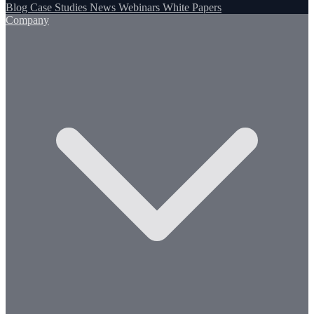
Blog
Case Studies
News
Webinars
White Papers
Company