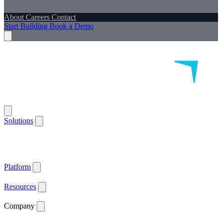
About
Careers
Contact
Start Building
Book a Demo
Solutions
Remote Patient Monitoring
Logistics & Patient Services
Health IoT
Platform
Supported Devices
Health Plans
Value Based Care
Patient
Satisfaction
Care Plan Adherence
Clinical Quality
Workforce
Efficiency
Get ACCESS Ready
ARPA-H Advocate
Platform
API Documentation ↗
Supported Devices
Resources
Blog
Case Studies
News
Webinars
White Papers
Company
About
Careers
Contact