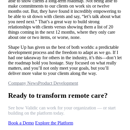
able to show clients a long-term roadmap. Not being able to
make commitments to our clients on work six or twelve
months out. But, they have found it incredibly empowering to
be able to sit down with clients and say, “let’s talk about what
you need next.” That’s a great way to build strong
relationships with clients versus showing them a list of 20
things coming in the next 12 months, where they only care
about one or two items, or worse, none.
Shape Up has given us the best of both worlds: a predictable
development process and the freedom to adapt as we go. If I
had one takeaway for others in the industry, it’s this—don’t let
the roadmap hold you hostage. Stay focused on what really
matters, and you’ll not only meet your goals, but you’ll
deliver more value to your clients along the way.
Company News
Product Development
Ready to transform remote care?
See how Validic can work for your organization — or start
building on the platform today.
Book a Demo
Explore the Platform