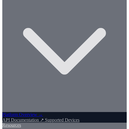
Platform Overview →
API Documentation ↗
Supported Devices
Resources