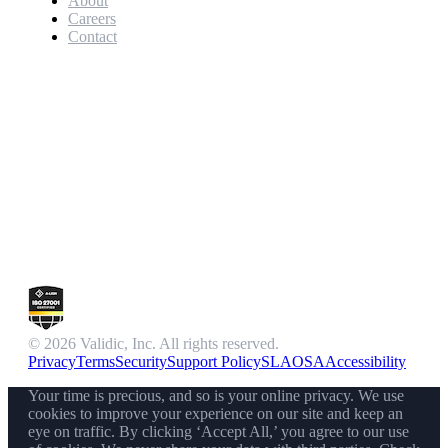
About
Careers
Contact
© 2026 Validic, Inc. All rights reserved.
Privacy
Terms
Security
Support Policy
SLA
OSA
Accessibility
Your time is precious, and so is your online privacy. We use
cookies to improve your experience on our site and keep an
eye on traffic. By clicking ‘Accept All,’ you agree to our use