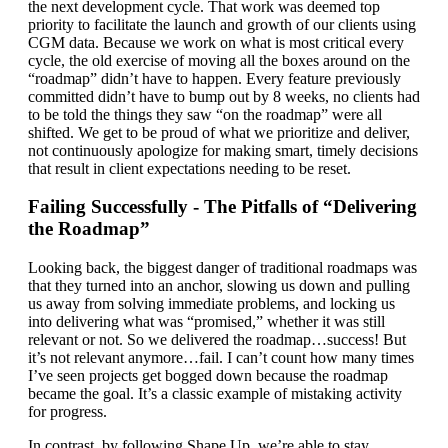
the next development cycle. That work was deemed top
priority to facilitate the launch and growth of our clients using
CGM data. Because we work on what is most critical every
cycle, the old exercise of moving all the boxes around on the
“roadmap” didn’t have to happen. Every feature previously
committed didn’t have to bump out by 8 weeks, no clients had
to be told the things they saw “on the roadmap” were all
shifted. We get to be proud of what we prioritize and deliver,
not continuously apologize for making smart, timely decisions
that result in client expectations needing to be reset.
Failing Successfully - The Pitfalls of “Delivering
the Roadmap”
Looking back, the biggest danger of traditional roadmaps was
that they turned into an anchor, slowing us down and pulling
us away from solving immediate problems, and locking us
into delivering what was “promised,” whether it was still
relevant or not. So we delivered the roadmap…success! But
it’s not relevant anymore…fail. I can’t count how many times
I’ve seen projects get bogged down because the roadmap
became the goal. It’s a classic example of mistaking activity
for progress.
In contrast, by following Shape Up, we’re able to stay