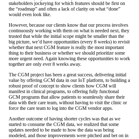
stakeholders jockeying for which features should be first on
the “roadmap” and often a lack of clarity on what “done”
would even look like.
However, because our clients know that our process involves
continuously working with them on what is needed next, they
trusted that while the initial scope might be smaller than the
big picture, we’d have opportunities (every 8 weeks) to revisit
whether that next CGM feature is really the most important
thing to their business or whether we should prioritize some
more urgent need. Again knowing these opportunities to work
together are only ever 8 weeks away.
The CGM project has been a great success, delivering initial
value by offering GCM data in our IoT platform, to building a
robust proof of concept to show clients how CGM will
manifest in clinical programs, to offering fully functional
GCM programs that allow patients to seamlessly share their
data with their care team, without having to visit the clinic or
force the care team to log into the CGM vendor apps.
Another outcome of having shorter cycles was that as we
started to consume the CGM data, we realized that some
updates needed to be made to how the data was being
modeled, and those improvements were pitched and bet on in