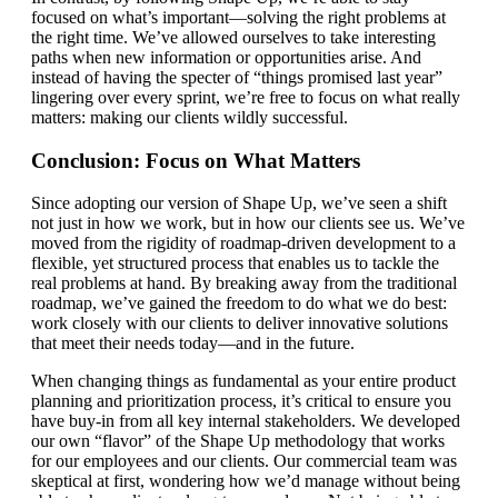
focused on what’s important—solving the right problems at
the right time. We’ve allowed ourselves to take interesting
paths when new information or opportunities arise. And
instead of having the specter of “things promised last year”
lingering over every sprint, we’re free to focus on what really
matters: making our clients wildly successful.
Conclusion: Focus on What Matters
Since adopting our version of Shape Up, we’ve seen a shift
not just in how we work, but in how our clients see us. We’ve
moved from the rigidity of roadmap-driven development to a
flexible, yet structured process that enables us to tackle the
real problems at hand. By breaking away from the traditional
roadmap, we’ve gained the freedom to do what we do best:
work closely with our clients to deliver innovative solutions
that meet their needs today—and in the future.
When changing things as fundamental as your entire product
planning and prioritization process, it’s critical to ensure you
have buy-in from all key internal stakeholders. We developed
our own “flavor” of the Shape Up methodology that works
for our employees and our clients. Our commercial team was
skeptical at first, wondering how we’d manage without being