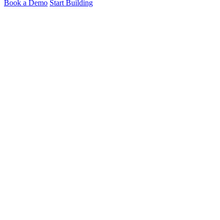
Book a Demo
Start Building