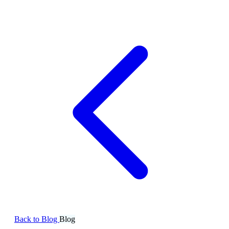
Back to Blog
Blog