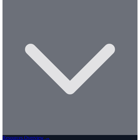
Resources Overview →