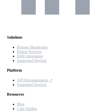
Solutions
Remote Monitoring
Patient Services
EHR Integration
Supported Devices
Platform
API Documentation
↗
Supported Devices
Resources
Blog
Case Studies