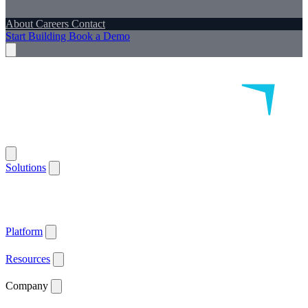
About
Careers
Contact
Start Building
Book a Demo
Solutions
Remote Patient Monitoring
Logistics & Patient Services
Health IoT
Platform
Supported Devices
Health Plans
Value Based Care
Patient
Satisfaction
Care Plan Adherence
Clinical Quality
Workforce
Efficiency
Get ACCESS Ready
ARPA-H Advocate
Platform
API Documentation ↗
Supported Devices
Resources
Blog
Case Studies
News
Webinars
White Papers
Company
About
Careers
Contact