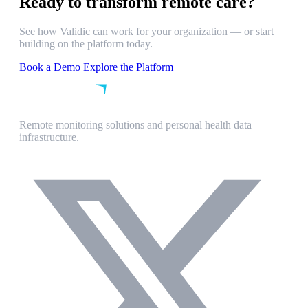
Ready to transform remote care?
See how Validic can work for your organization — or start
building on the platform today.
Book a Demo
Explore the Platform
Remote monitoring solutions and personal health data
infrastructure.