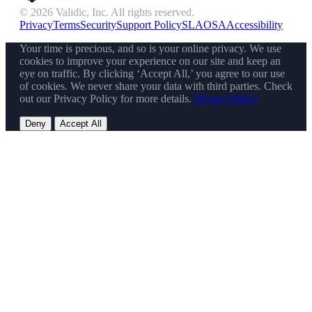
© 2026 Validic, Inc. All rights reserved.
Privacy
Terms
Security
Support Policy
SLA
OSA
Accessibility
Your time is precious, and so is your online privacy. We use
cookies to improve your experience on our site and keep an
eye on traffic. By clicking ‘Accept All,’ you agree to our use
of cookies. We never share your data with third parties. Check
out our Privacy Policy for more details.
Privacy Policy
Deny
Accept All