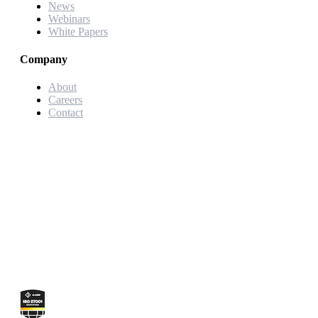
News
Webinars
White Papers
Company
About
Careers
Contact