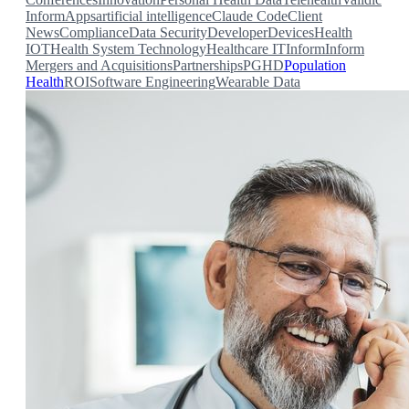
Inform
Apps
artificial intelligence
Claude Code
Client
News
Compliance
Data Security
Developer
Devices
Health
IOT
Health System Technology
Healthcare IT
Inform
Inform
Mergers and Acquisitions
Partnerships
PGHD
Population
Health
ROI
Software Engineering
Wearable Data