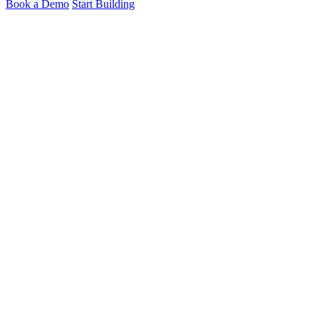
Book a Demo
Start Building