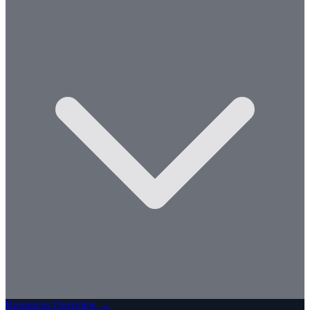
Resources Overview →