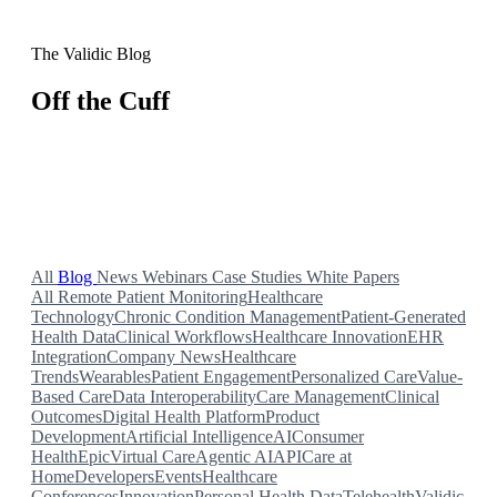
The Validic Blog
Off the Cuff
Insights on remote patient monitoring, health IoT, and
connected health data from our team.
All
Blog
News
Webinars
Case Studies
White Papers
All
Remote Patient Monitoring
Healthcare
Technology
Chronic Condition Management
Patient-Generated
Health Data
Clinical Workflows
Healthcare Innovation
EHR
Integration
Company News
Healthcare
Trends
Wearables
Patient Engagement
Personalized Care
Value-
Based Care
Data Interoperability
Care Management
Clinical
Outcomes
Digital Health Platform
Product
Development
Artificial Intelligence
AI
Consumer
Health
Epic
Virtual Care
Agentic AI
API
Care at
Home
Developers
Events
Healthcare
Conferences
Innovation
Personal Health Data
Telehealth
Validic