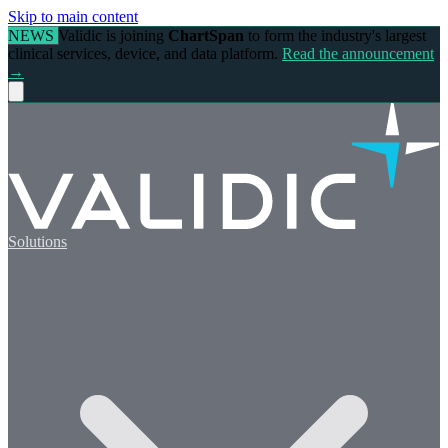
Skip to main content
NEWS
Validic is joining
ChartSpan
to form the industry's largest
clinical services, device, and data platform.
Read the announcement
→
Solutions