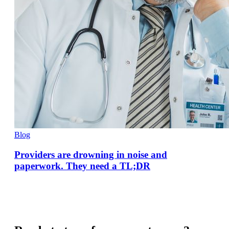
Blog
Providers are drowning in noise and
paperwork. They need a TL;DR