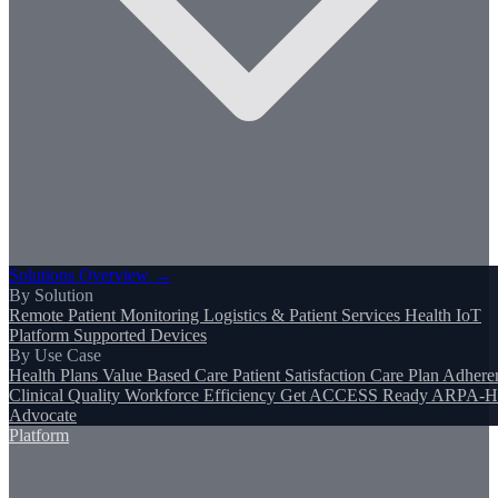
Solutions Overview →
By Solution
Remote Patient Monitoring
Logistics & Patient Services
Health IoT
Platform
Supported Devices
By Use Case
Health Plans
Value Based Care
Patient Satisfaction
Care Plan Adhere
Clinical Quality
Workforce Efficiency
Get ACCESS Ready
ARPA-H
Advocate
Platform