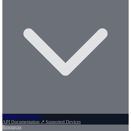
Platform Overview →
API Documentation ↗
Supported Devices
Resources