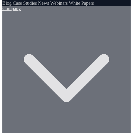
Blog
Case Studies
News
Webinars
White Papers
Company